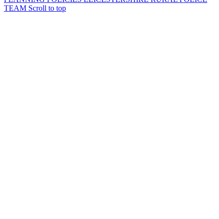
TEAM
Scroll to top