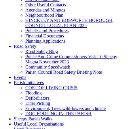
Other Useful Contacts
Agendas and Minutes
Neighbourhood Plan
HINCKLEY AND BOSWORTH BOROUGH
COUNCIL LOCAL PLAN 2025
Policies and Procedures
Financial Documents
Planning Applications
Road Safety
Road Safety Blog
Police And Crime Commissioners Visit To Sheepy
Magna November 2023
Community Speedwatch
Parish Council Road Safety Briefing Note
Events
Parish Initiatives
COST OF LIVING CRISIS
Flooding
Defibrillators
Litter Picking
Environment, Trees wildflowers and climate
DOG FOULING IN THE PARISH
Sheepy Parish Walks
Useful Local Organisations