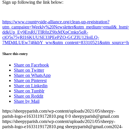
Sign up following the link below:
https://www.countryside-alliance.org/clean-up-registration?
utm_campaign=Weekly%20Newsletter&utm_medium=email&_hsmi
ddkUp_Ey9ErsRUTIR0zZ9lxMXpCmkp5qR-
ciQ5s75yRI16KUUSE33PEePZO-GCZIU12IoiLQ-
7MDdtLUEw746kbY_ww&utm_content=83310521&utm_source=hs
Share this entry
Share on Facebook
Share on Twitter
Share on WhatsApp
Share on Pinterest
Share on Linkedin
Share on Tumblr
Share on Reddit
Share by Mail
https://sheepyparish.com/wp-content/uploads/2021/05/sheepy-
parish-logo-e1633119172810.png
0
0
sheepyparish@gmail.com
https://sheepyparish.com/wp-content/uploads/2021/05/sheepy-
parish-logo-e1633119172810.png
sheepyparish@gmail.com
2024-