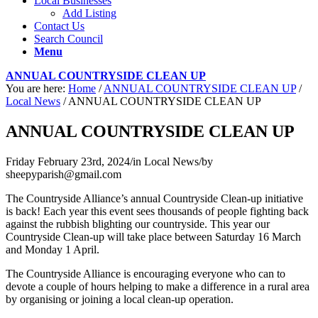
Local Businesses
Add Listing
Contact Us
Search Council
Menu
ANNUAL COUNTRYSIDE CLEAN UP
You are here:
Home
/
ANNUAL COUNTRYSIDE CLEAN UP
/
Local News
/
ANNUAL COUNTRYSIDE CLEAN UP
ANNUAL COUNTRYSIDE CLEAN UP
Friday February 23rd, 2024
/
in Local News
/
by
sheepyparish@gmail.com
The Countryside Alliance’s annual Countryside Clean-up initiative
is back! Each year this event sees thousands of people fighting back
against the rubbish blighting our countryside. This year our
Countryside Clean-up will take place between Saturday 16 March
and Monday 1 April.
The Countryside Alliance is encouraging everyone who can to
devote a couple of hours helping to make a difference in a rural area
by organising or joining a local clean-up operation.