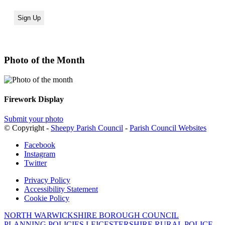
Photo of the Month
Firework Display
Submit your photo
© Copyright -
Sheepy Parish Council
-
Parish Council Websites
Facebook
Instagram
Twitter
Privacy Policy
Accessibility Statement
Cookie Policy
NORTH WARWICKSHIRE BOROUGH COUNCIL
PLANNING POLICIES
LEICESTERSHIRE RURAL POLICE