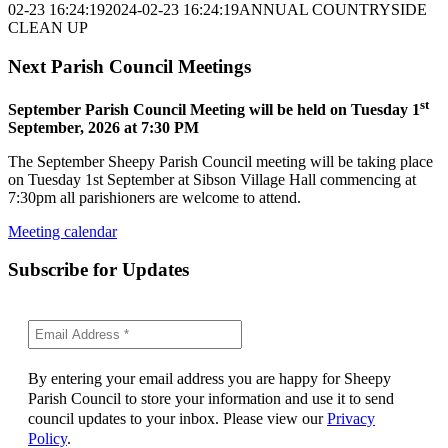
02-23 16:24:19
2024-02-23 16:24:19
ANNUAL COUNTRYSIDE
CLEAN UP
Next Parish Council Meetings
st
September Parish Council Meeting will be held on Tuesday 1
September, 2026 at 7:30 PM
The September Sheepy Parish Council meeting will be taking place
on Tuesday 1st September at Sibson Village Hall commencing at
7:30pm all parishioners are welcome to attend.
Meeting calendar
Subscribe for Updates
By entering your email address you are happy for Sheepy
Parish Council to store your information and use it to send
council updates to your inbox. Please view our
Privacy
Policy
.