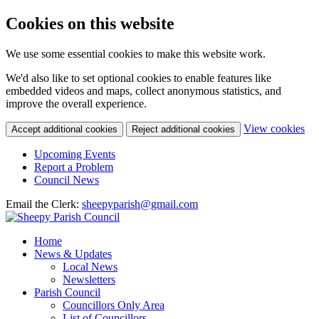
Cookies on this website
We use some essential cookies to make this website work.
We'd also like to set optional cookies to enable features like
embedded videos and maps, collect anonymous statistics, and
improve the overall experience.
(c
View cookies
Accept additional cookies
Reject additional cookies
yo
coo
Upcoming Events
set
Report a Problem
Council News
Email the Clerk:
sheepyparish@gmail.com
Home
News & Updates
Local News
Newsletters
Parish Council
Councillors Only Area
List of Councillors