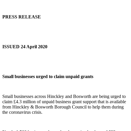
PRESS RELEASE
ISSUED 24 April 2020
Small businesses urged to claim unpaid grants
Small businesses across Hinckley and Bosworth are being urged to
claim £4.3 million of unpaid business grant support that is available
from Hinckley & Bosworth Borough Council to help them during
the coronavirus crisis.