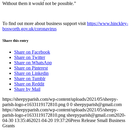
Without them it would not be possible.”
To find out more about business support visit
https://www.hinckley-
bosworth.gov.uk/coronavirus
Share this entry
Share on Facebook
Share on Twitter
Share on WhatsApp
Share on Pinterest
Share on Linkedin
Share on Tumblr
Share on Reddit
Share by Mail
https://sheepyparish.com/wp-content/uploads/2021/05/sheepy-
parish-logo-e1633119172810.png
0
0
sheepyparish@gmail.com
https://sheepyparish.com/wp-content/uploads/2021/05/sheepy-
parish-logo-e1633119172810.png
sheepyparish@gmail.com
2020-
04-30 13:35:46
2021-04-20 19:37:26
Press Release Small Business
Grants