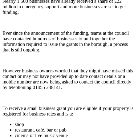
Nearly 1,500 businesses have already received a share of £22
million in emergency support and more businesses are set to get
funding.
Ever since the announcement of the funding, teams at the council
have contacted hundreds of businesses to pull together the
information required to issue the grants in the borough, a process
that is still ongoing.
However business owners worried that they might have missed this
contact or may not have provided up to date contact details or a
mobile number are now being asked to contact the council directly
by telephoning 01455 238141.
To receive a small business grant you are eligible if your property is
registered for business rates and is a:
shop
restaurant, café, bar or pub
cinema or live music venue