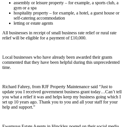
assembly or leisure property – for example, a sports club, a
gym or a spa
hospitality property – for example, a hotel, a guest house or
self-catering accommodation
letting or estate agents
All businesses in receipt of small business rate relief or rural rate
relief will be eligible for a payment of £10,000.
Local businesses who have already been awarded their grants
commented that they have been helpful during this unprecedented
time.
Richard Fahrey, from RJF Property Maintenance said “Just to
update you I received government business grant today…Can’t tell
you what a relief it was and helps keep my business going which I
set up 10 years ago. Thank you to you and all your staff for your
help and support.”
Ewemove Estate Agents in Hinckley posted on their social media