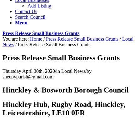
Local Businesses
Add Listing
Contact Us
Search Council
Menu
Press Release Small Business Grants
You are here:
Home
/
Press Release Small Business Grants
/
Local
News
/
Press Release Small Business Grants
Press Release Small Business Grants
Thursday April 30th, 2020
/
in Local News
/
by
sheepyparish@gmail.com
Hinckley & Bosworth Borough Council
Hinckley Hub, Rugby Road, Hinckley,
Leicestershire, LE10 0FR