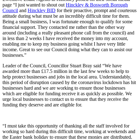
page “I just wanted to shout out
Hinckley & Bosworth Borough
Council
and
Hinckley BID
for their proactive, prompt and courteous
attitude during what must be an incredibly difficult time for them.
Being a small business, I was fortunate enough to qualify for some
financial support. They contacted me rather than the other way
around (including a really pleasant phone call from the council) and
in less than 2 weeks I have received the money into my account,
enabling me to keep my business going whilst I have very little
income. Great to see our Council doing what they can to assist our
businesses.”
Leader of the Council, Councillor Stuart Bray said “We have
awarded more than £17.5 million in the last few weeks to help to
help protect businesses and jobs in the local area. Understandably,
this period of disruption caused by the coronavirus lockdown has hit
businesses hard and we are working to ensure those businesses
which are eligible for funding receive it as quickly as possible. We
urge local businesses to contact us to ensure that they receive the
funding they deserve and are eligible for.
“I must take this opportunity of thanking all the staff involved for
working so hard during this difficult time, working at weekends and
the Easter bank holiday to ensure that these monies are distributed.