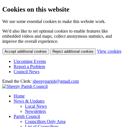
Cookies on this website
We use some essential cookies to make this website work.
We'd also like to set optional cookies to enable features like
embedded videos and maps, collect anonymous statistics, and
improve the overall experience.
(c
View cookies
Accept additional cookies
Reject additional cookies
yo
coo
Upcoming Events
set
Report a Problem
Council News
Email the Clerk:
sheepyparish@gmail.com
Home
News & Updates
Local News
Newsletters
Parish Council
Councillors Only Area
List of Councillors