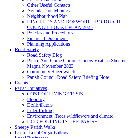
Other Useful Contacts
Agendas and Minutes
Neighbourhood Plan
HINCKLEY AND BOSWORTH BOROUGH
COUNCIL LOCAL PLAN 2025
Policies and Procedures
Financial Documents
Planning Applications
Road Safety
Road Safety Blog
Police And Crime Commissioners Visit To Sheepy
Magna November 2023
Community Speedwatch
Parish Council Road Safety Briefing Note
Events
Parish Initiatives
COST OF LIVING CRISIS
Flooding
Defibrillators
Litter Picking
Environment, Trees wildflowers and climate
DOG FOULING IN THE PARISH
Sheepy Parish Walks
Useful Local Organisations