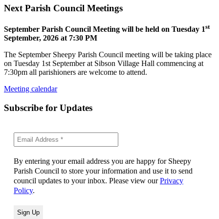
Next Parish Council Meetings
st
September Parish Council Meeting will be held on Tuesday 1
September, 2026 at 7:30 PM
The September Sheepy Parish Council meeting will be taking place
on Tuesday 1st September at Sibson Village Hall commencing at
7:30pm all parishioners are welcome to attend.
Meeting calendar
Subscribe for Updates
By entering your email address you are happy for Sheepy
Parish Council to store your information and use it to send
council updates to your inbox. Please view our
Privacy
Policy
.