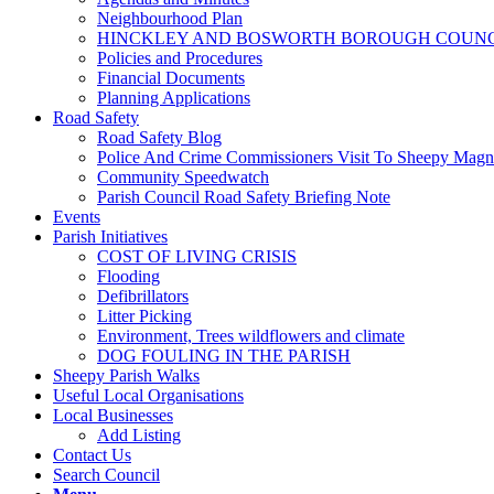
Neighbourhood Plan
HINCKLEY AND BOSWORTH BOROUGH COUNCI
Policies and Procedures
Financial Documents
Planning Applications
Road Safety
Road Safety Blog
Police And Crime Commissioners Visit To Sheepy Mag
Community Speedwatch
Parish Council Road Safety Briefing Note
Events
Parish Initiatives
COST OF LIVING CRISIS
Flooding
Defibrillators
Litter Picking
Environment, Trees wildflowers and climate
DOG FOULING IN THE PARISH
Sheepy Parish Walks
Useful Local Organisations
Local Businesses
Add Listing
Contact Us
Search Council