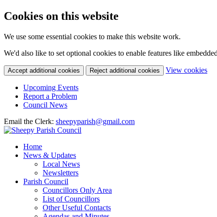
Cookies on this website
We use some essential cookies to make this website work.
We'd also like to set optional cookies to enable features like embedde
(c
View cookies
Accept additional cookies
Reject additional cookies
yo
coo
Upcoming Events
set
Report a Problem
Council News
Email the Clerk:
sheepyparish@gmail.com
Home
News & Updates
Local News
Newsletters
Parish Council
Councillors Only Area
List of Councillors
Other Useful Contacts
Agendas and Minutes