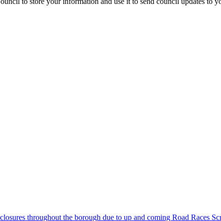
uncil to store your information and use it to send council updates to 
closures throughout the borough due to up and coming Road Races
Scr