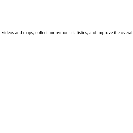
d videos and maps, collect anonymous statistics, and improve the overal
hange
ur
kie
tings)