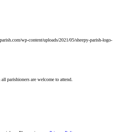
yparish.com/wp-content/uploads/2021/05/sheepy-parish-logo-
ll parishioners are welcome to attend.