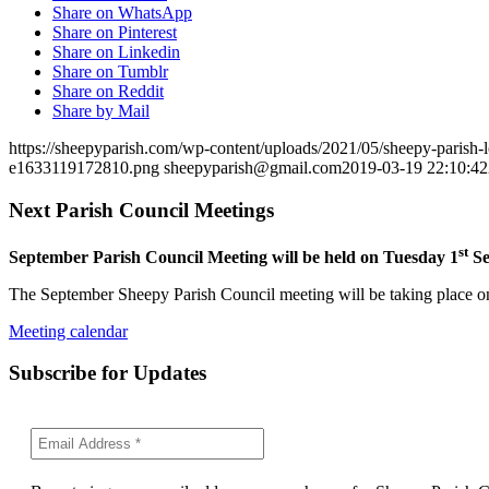
Share on WhatsApp
Share on Pinterest
Share on Linkedin
Share on Tumblr
Share on Reddit
Share by Mail
https://sheepyparish.com/wp-content/uploads/2021/05/sheepy-paris
e1633119172810.png
sheepyparish@gmail.com
2019-03-19 22:10:42
Next Parish Council Meetings
st
September Parish Council Meeting will be held on Tuesday 1
Se
The September Sheepy Parish Council meeting will be taking place on
Meeting calendar
Subscribe for Updates