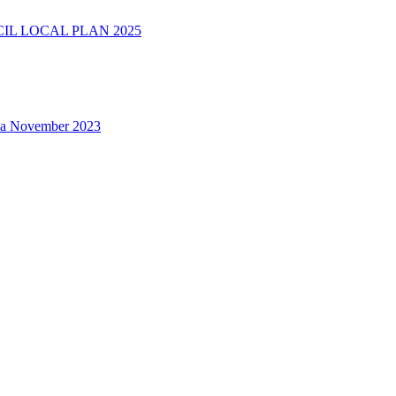
L LOCAL PLAN 2025
na November 2023