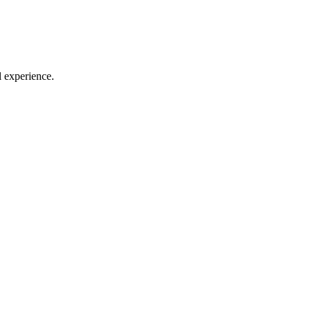
l experience.