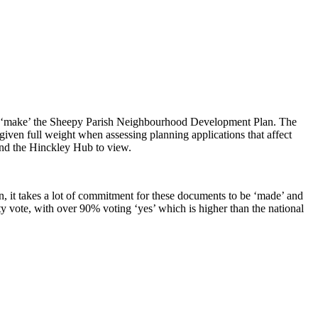
ly ‘make’ the Sheepy Parish Neighbourhood Development Plan. The
ven full weight when assessing planning applications that affect
and the Hinckley Hub to view.
, it takes a lot of commitment for these documents to be ‘made’ and
y vote, with over 90% voting ‘yes’ which is higher than the national