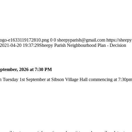
h-logo-e1633119172810.png
0
0
sheepyparish@gmail.com
https://sheep
2021-04-20 19:37:29
Sheepy Parish Neighbourhood Plan - Decision
ptember, 2026 at 7:30 PM
 Tuesday 1st September at Sibson Village Hall commencing at 7:30pm a