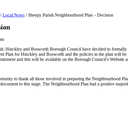
/
Local News
/
Sheepy Parish Neighbourhood Plan – Decision
sion
om
sult, Hinckley and Bosworth Borough Council have decided to formal
lan for Hinckley and Bosworth and the policies in the plan will be gi
Statement and this will be available on the Borough Council’s Website 
unity to thank all those involved in preparing the Neighbourhood Plan
e document to this stage. The Neighbourhood Plan had a positive majorit