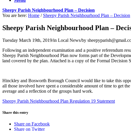
Menu
Sheepy Parish Neighbourhood Plan – Decision
You are here:
Home
/
Sheepy Parish Neighbourhood Plan – Decision
Sheepy Parish Neighbourhood Plan – Deci
Tuesday March 19th, 2019
/
in Local News
/
by
sheepyparish@gmail.c
Following an independent examination and a positive referendum re
Sheepy Parish Neighbourhood Plan now forms part of the Development P
land covered by the plan. Attached is a copy of the Formal Decision 
Hinckley and Bosworth Borough Council would like to take this opport
all those involved have spent a considerable amount of time to get th
average and a reflection of the groups hard work.
Sheepy Parish Neighbourhood Plan Regulation 19 Statement
Share this entry
Share on Facebook
Share on Twitter