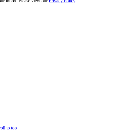
your inbox. Please view our
Privacy Policy
.
oll to top