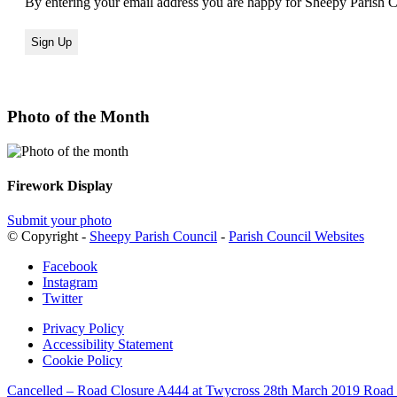
By entering your email address you are happy for Sheepy Parish Co
Photo of the Month
Firework Display
Submit your photo
© Copyright -
Sheepy Parish Council
-
Parish Council Websites
Facebook
Instagram
Twitter
Privacy Policy
Accessibility Statement
Cookie Policy
Cancelled – Road Closure A444 at Twycross 28th March 2019
Road 