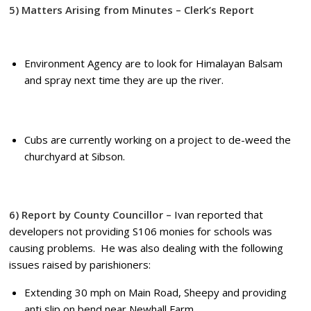
5) Matters Arising from Minutes – Clerk’s Report
Environment Agency are to look for Himalayan Balsam
and spray next time they are up the river.
Cubs are currently working on a project to de-weed the
churchyard at Sibson.
6) Report by County Councillor –
Ivan reported that
developers not providing S106 monies for schools was
causing problems. He was also dealing with the following
issues raised by parishioners:
Extending 30 mph on Main Road, Sheepy and providing
anti slip on bend near Newhall Farm.