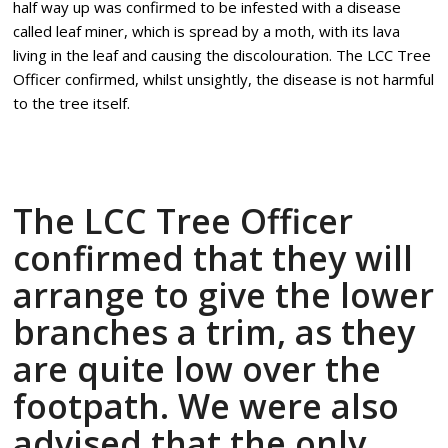
half way up was confirmed to be infested with a disease
called leaf miner, which is spread by a moth, with its lava
living in the leaf and causing the discolouration. The LCC Tree
Officer confirmed, whilst unsightly, the disease is not harmful
to the tree itself.
The LCC Tree Officer
confirmed that they will
arrange to give the lower
branches a trim, as they
are quite low over the
footpath. We were also
advised that the only