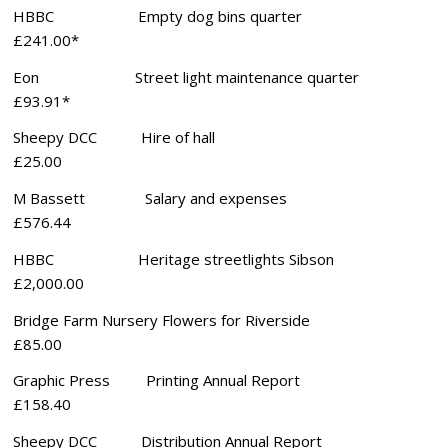
HBBC Empty dog bins quarter
£241.00*
Eon Street light maintenance quarter
£93.91*
Sheepy DCC Hire of hall
£25.00
M Bassett Salary and expenses
£576.44
HBBC Heritage streetlights Sibson
£2,000.00
Bridge Farm Nursery Flowers for Riverside
£85.00
Graphic Press Printing Annual Report
£158.40
Sheepy DCC Distribution Annual Report