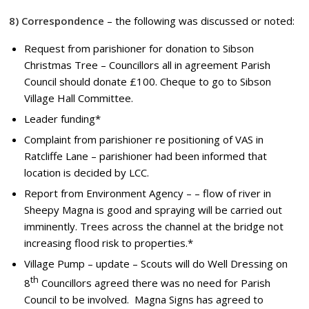
8) Correspondence
– the following was discussed or noted:
Request from parishioner for donation to Sibson
Christmas Tree – Councillors all in agreement Parish
Council should donate £100. Cheque to go to Sibson
Village Hall Committee.
Leader funding*
Complaint from parishioner re positioning of VAS in
Ratcliffe Lane – parishioner had been informed that
location is decided by LCC.
Report from Environment Agency – – flow of river in
Sheepy Magna is good and spraying will be carried out
imminently. Trees across the channel at the bridge not
increasing flood risk to properties.*
Village Pump – update – Scouts will do Well Dressing on
th
8
Councillors agreed there was no need for Parish
Council to be involved. Magna Signs has agreed to