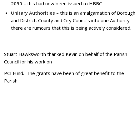
2050
– this had now been issued to HBBC.
Unitary Authorities
– this is an amalgamation of Borough
and District, County and City Councils into one Authority –
there are rumours that this is being actively considered.
Stuart Hawksworth thanked Kevin on behalf of the Parish
Council for his work on
PCI Fund. The grants have been of great benefit to the
Parish.