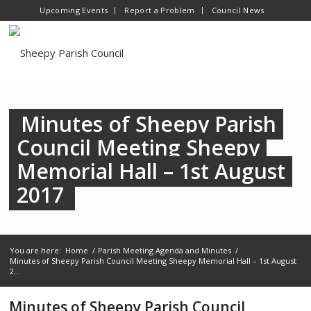
Upcoming Events
Report a Problem
Council News
Minutes of Sheepy Parish
Council Meeting Sheepy
Memorial Hall – 1st August
2017
You are here:
Home
/
Parish Meeting Agenda and Minutes
/
Minutes of Sheepy Parish Council Meeting Sheepy Memorial Hall – 1st August
2...
Minutes of Sheepy Parish Council