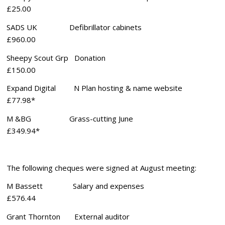
£25.00
SADS UK Defibrillator cabinets
£960.00
Sheepy Scout Grp Donation
£150.00
Expand Digital N Plan hosting & name website
£77.98*
M &BG Grass-cutting June
£349.94*
The following cheques were signed at August meeting:
M Bassett Salary and expenses
£576.44
Grant Thornton External auditor