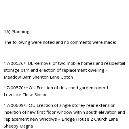
16
) Planning
The following were noted and no comments were made:
17/00536/FUL Removal of two mobile homes and residential
storage barn and erection of replacement dwelling –
Meadow Barn Shenton Lane Upton
17/00570/HOU Erection of detached garden room 1
Lovelace Close Sibson
17/00609/HOU Erection of single storey rear extension,
insertion of new first floor window within south elevation and
replacement new windows – Bridge House 2 Church Lane
Sheepy Magna