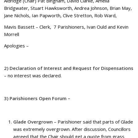
Aldridge (Chair) Pat Bingham, David Clarke, Amelia
Bridgwater, Stuart Hawksworth, Andrea Johnson, Brian May,
Jane Nichols, Ian Papworth, Clive Stretton, Rob Ward,
Mavis Bassett – Clerk, 7 Parishioners, Ivan Ould and Kevin
Morrell
Apologies –
2) Declaration of Interest and Request for Dispensations
– no interest was declared.
3) Parishioners Open Forum –
Glade Overgrown
– Parishioner said that parts of Glade
was extremely overgrown. After discussion, Councillors
agreed that the Chair should get a quote from grass