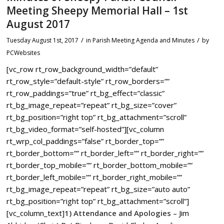
Meeting Sheepy Memorial Hall – 1st
August 2017
/
/
Tuesday August 1st, 2017
in Parish Meeting Agenda and Minutes
by
PCWebsites
[vc_row rt_row_background_width=”default”
rt_row_style=”default-style” rt_row_borders=””
rt_row_paddings=”true” rt_bg_effect=”classic”
rt_bg_image_repeat=”repeat” rt_bg_size=”cover”
rt_bg_position=”right top” rt_bg_attachment=”scroll”
rt_bg_video_format=”self-hosted”][vc_column
rt_wrp_col_paddings=”false” rt_border_top=””
rt_border_bottom=”” rt_border_left=”” rt_border_right=””
rt_border_top_mobile=”” rt_border_bottom_mobile=””
rt_border_left_mobile=”” rt_border_right_mobile=””
rt_bg_image_repeat=”repeat” rt_bg_size=”auto auto”
rt_bg_position=”right top” rt_bg_attachment=”scroll”]
[vc_column_text]
1) Attendance and Apologies
– Jim