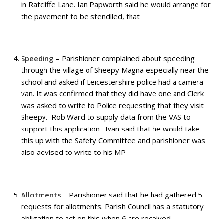
in Ratcliffe Lane. Ian Papworth said he would arrange for
the pavement to be stencilled, that
Speeding
– Parishioner complained about speeding
through the village of Sheepy Magna especially near the
school and asked if Leicestershire police had a camera
van. It was confirmed that they did have one and Clerk
was asked to write to Police requesting that they visit
Sheepy. Rob Ward to supply data from the VAS to
support this application. Ivan said that he would take
this up with the Safety Committee and parishioner was
also advised to write to his MP
Allotments
– Parishioner said that he had gathered 5
requests for allotments. Parish Council has a statutory
obligation to act on this when 6 are received.