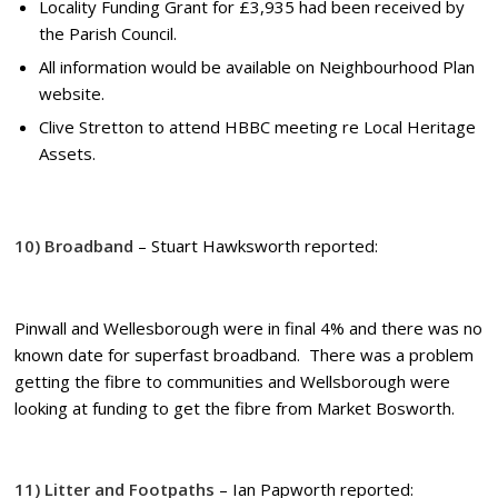
Locality Funding Grant for £3,935 had been received by
the Parish Council.
All information would be available on Neighbourhood Plan
website.
Clive Stretton to attend HBBC meeting re Local Heritage
Assets.
10) Broadband
– Stuart Hawksworth reported:
Pinwall and Wellesborough were in final 4% and there was no
known date for superfast broadband. There was a problem
getting the fibre to communities and Wellsborough were
looking at funding to get the fibre from Market Bosworth.
11) Litter and Footpaths
– Ian Papworth reported: