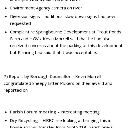
Environment Agency camera on river.
Diversion signs – additional slow down signs had been
requested
Complaint re Springbourne Development at Trout Ponds
Farm and HGVs. Kevin Morrell said that he had also
received concerns about the parking at this development
but Planning had said that it was acceptable.
7) Report by Borough Councillor
– Kevin Morrell
congratulated Sheepy Litter Pickers on their award and
reported on:
Parish Forum meeting
– interesting meeting.
Dry Recycling
– HBBC are looking at bringing this in
house and will transfer from April 2018, parishioners