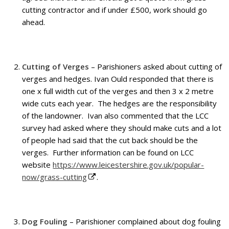
cutting contractor and if under £500, work should go
ahead.
Cutting of Verges
– Parishioners asked about cutting of
verges and hedges. Ivan Ould responded that there is
one x full width cut of the verges and then 3 x 2 metre
wide cuts each year. The hedges are the responsibility
of the landowner. Ivan also commented that the LCC
survey had asked where they should make cuts and a lot
of people had said that the cut back should be the
verges. Further information can be found on LCC
website
https://www.leicestershire.gov.uk/popular-
now/grass-cutting
.
Dog Fouling
– Parishioner complained about dog fouling