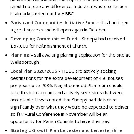
should not see any difference. Industrial waste collection
is already carried out by HBBC.
Parish and Communities Initiative Fund –
this had been
a great success and will open again in October.
Developing Communities Fund
– Sheepy had received
£57,000 for refurbishment of Church.
Planning
– still awaiting planning application for the site at
Wellsborough.
Local Plan 2026/2036
– HBBC are actively seeking
destinations for the extra development of 450 houses
per year up to 2036. Neighbourhood Plan team should
take this into account and actively seek sites that were
acceptable. It was noted that Sheepy had delivered
significantly over what they would be expected to deliver
so far. Rural Conference in November will be an
opportunity for Parish Councils to have their say.
Strategic Growth Plan Leicester and Leicestershire