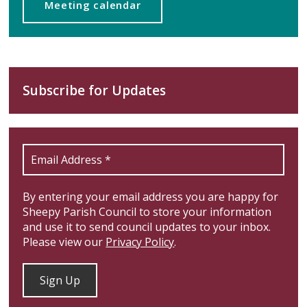
Meeting calendar
Subscribe for Updates
By entering your email address you are happy for
Sheepy Parish Council to store your information
and use it to send council updates to your inbox.
Please view our
Privacy Policy
.