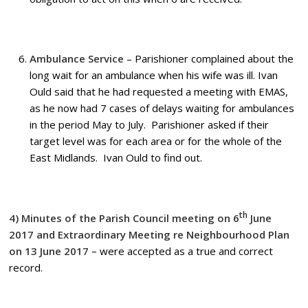
Ambulance Service
– Parishioner complained about the
long wait for an ambulance when his wife was ill. Ivan
Ould said that he had requested a meeting with EMAS,
as he now had 7 cases of delays waiting for ambulances
in the period May to July. Parishioner asked if their
target level was for each area or for the whole of the
East Midlands. Ivan Ould to find out.
th
4) Minutes of the Parish Council meeting on 6
June
2017
and Extraordinary Meeting re Neighbourhood Plan
on 13 June 2017 –
were accepted as a true and correct
record.