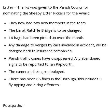
Litter
– Thanks was given to the Parish Council for
nominating the Sheepy Litter Pickers for the Award.
They now had two new members in the team.
The bin at Ratcliffe Bridge is to be changed.
16 bags had been picked up over the month.
Any damage to verges by cars involved in accident, will be
charged back to insurance companies.
Parish traffic cones have disappeared. Any abandoned
signs to be reported to Ian Papworth.
The camera is being re deployed.
There has been 86 fines in the Borough, this includes 9
fly tipping and 6 dog offences.
Footpaths
–