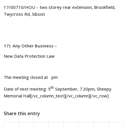
17/00710/HOU – two storey rear extension, Brookfield,
Twycross Rd, Sibson
17)
Any Other Business –
New Data Protection Law
The meeting closed at pm
th
Date of next meeting: 5
September, 7.30pm, Sheepy
Memorial Hall[/vc_column_text][/vc_column][/vc_row]
Share this entry