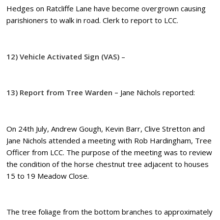
Hedges on Ratcliffe Lane have become overgrown causing
parishioners to walk in road. Clerk to report to LCC.
12) Vehicle Activated Sign (VAS)
–
13) Report from Tree Warden –
Jane Nichols reported:
On 24th July, Andrew Gough, Kevin Barr, Clive Stretton and
Jane Nichols attended a meeting with Rob Hardingham, Tree
Officer from LCC. The purpose of the meeting was to review
the condition of the horse chestnut tree adjacent to houses
15 to 19 Meadow Close.
The tree foliage from the bottom branches to approximately