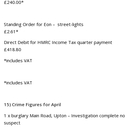
£240.00*
Standing Order for Eon – street-lights
£2.61*
Direct Debit for HMRC Income Tax quarter payment
£418.80
*includes VAT
*includes VAT
15) Crime Figures for April
1 x burglary Main Road, Upton – Investigation complete no
suspect