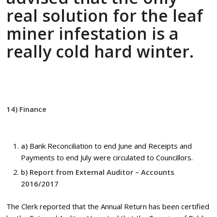
real solution for the leaf
miner infestation is a
really cold hard winter.
14) Finance
a)
Bank Reconciliation to end June and Receipts and
Payments to end July were circulated to Councillors.
b) Report from External Auditor – Accounts
2016/2017
The Clerk reported that the Annual Return has been certified