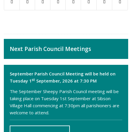
Next Parish Council Meetings
September Parish Council Meeting will be held on
st
Tuesday 1
September, 2026 at 7:30 PM
The September Sheepy Parish Council meeting will be
taking place on Tuesday 1st September at Sibson
Village Hall commencing at 7:30pm all parishioners are
welcome to attend.