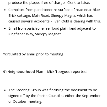
produce the plaque free of charge. Clerk to liaise.
Complaint from parishioner re surface of road near Blue
Brick cottage, Main Road, Sheepy Magna, which has
caused several accidents – Ivan Ould is dealing with this.
Email from parishioner re flood plain, land adjacent to
Kingfisher Way, Sheepy Magna*
*
circulated by email prior to meeting
9) Neighbourhood Plan
– Mick Toogood reported:
The Steering Group was finalising the document to be
signed off by the Parish Council at either the September
or October meeting.