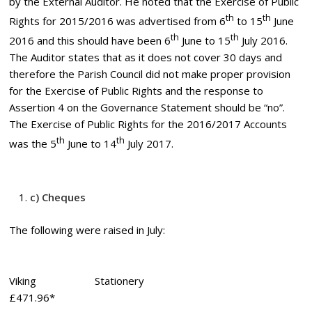
by the External Auditor. He noted that the Exercise of Public
th
th
Rights for 2015/2016 was advertised from 6
to 15
June
th
th
2016 and this should have been 6
June to 15
July 2016.
The Auditor states that as it does not cover 30 days and
therefore the Parish Council did not make proper provision
for the Exercise of Public Rights and the response to
Assertion 4 on the Governance Statement should be “no”.
The Exercise of Public Rights for the 2016/2017 Accounts
th
th
was the 5
June to 14
July 2017.
c) Cheques
The following were raised in July:
Viking Stationery
£471.96*