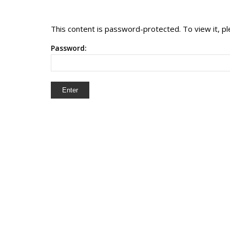
This content is password-protected. To view it, 
Password: