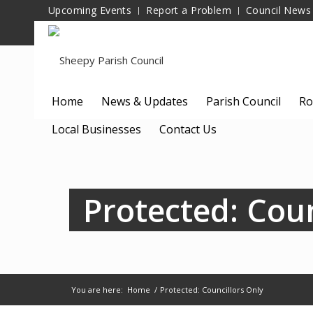
Upcoming Events
Report a Problem
Council News
Home
News & Updates
Parish Council
Ro
Local Businesses
Contact Us
Protected: Coun
You are here:
Home
/
Protected: Councillors Only