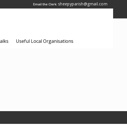
sheepyparish@gmail.com
Email the Clerk:
alks
Useful Local Organisations