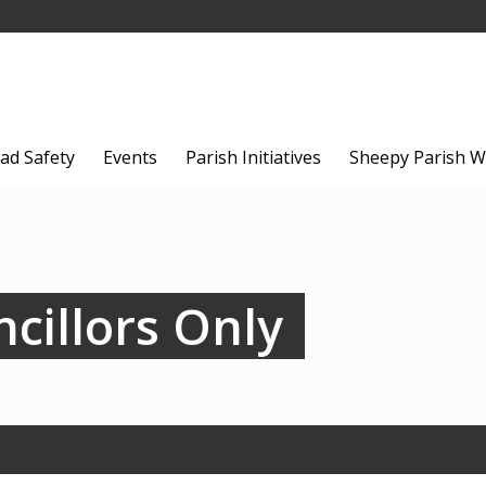
ad Safety
Events
Parish Initiatives
Sheepy Parish W
cillors Only