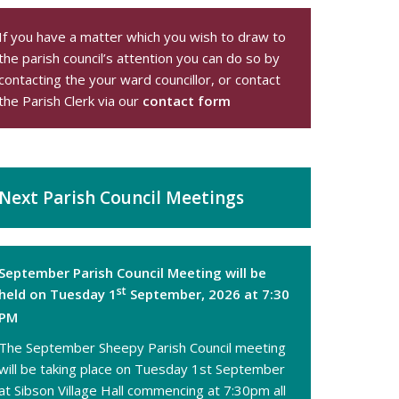
If you have a matter which you wish to draw to
the parish council’s attention you can do so by
contacting the your
ward councillor
, or contact
the Parish Clerk via our
contact form
Next Parish Council Meetings
September Parish Council Meeting will be
st
held on Tuesday 1
September, 2026 at 7:30
PM
The September Sheepy Parish Council meeting
will be taking place on Tuesday 1st September
at Sibson Village Hall commencing at 7:30pm all