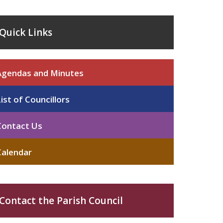
Quick Links
Agendas and Minutes
List of Councillors
Contact Us
Calendar
Contact the Parish Council