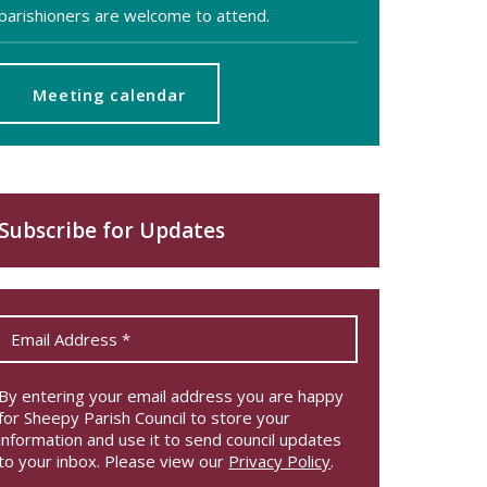
parishioners are welcome to attend.
Meeting calendar
Subscribe for Updates
By entering your email address you are happy
for Sheepy Parish Council to store your
information and use it to send council updates
to your inbox. Please view our
Privacy Policy
.