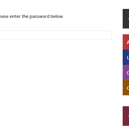
please enter the password below.