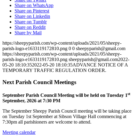
Share on WhatsApp
Share on Pinterest
Share on Linkedin
Share on Tumblr
Share on Reddit
Share by Mail
https://sheepyparish.com/wp-content/uploads/2021/05/sheepy-
parish-logo-e1633119172810.png
0
0
sheepyparish@gmail.com
https://sheepyparish.com/wp-content/uploads/2021/05/sheepy-
parish-logo-e1633119172810.png
sheepyparish@gmail.com
2022-
05-20 18:10:35
2022-05-20 18:10:35
ADVANCE NOTICE OF A
TEMPORARY TRAFFIC REGULATION ORDER.
Next Parish Council Meetings
st
September Parish Council Meeting will be held on Tuesday 1
September, 2026 at 7:30 PM
The September Sheepy Parish Council meeting will be taking place
on Tuesday 1st September at Sibson Village Hall commencing at
7:30pm all parishioners are welcome to attend.
Meeting calendar