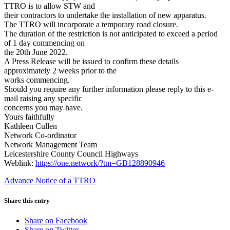
TTRO is to allow STW and
their contractors to undertake the installation of new apparatus.
The TTRO will incorporate a temporary road closure.
The duration of the restriction is not anticipated to exceed a period
of 1 day commencing on
the 20th June 2022.
A Press Release will be issued to confirm these details
approximately 2 weeks prior to the
works commencing.
Should you require any further information please reply to this e-
mail raising any specific
concerns you may have.
Yours faithfully
Kathleen Cullen
Network Co-ordinator
Network Management Team
Leicestershire County Council Highways
Weblink:
https://one.network/?tm=GB128890946
Advance Notice of a TTRO
Share this entry
Share on Facebook
Share on Twitter