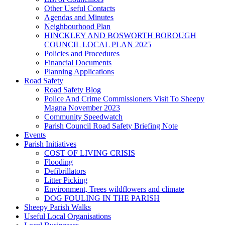
Other Useful Contacts
Agendas and Minutes
Neighbourhood Plan
HINCKLEY AND BOSWORTH BOROUGH
COUNCIL LOCAL PLAN 2025
Policies and Procedures
Financial Documents
Planning Applications
Road Safety
Road Safety Blog
Police And Crime Commissioners Visit To Sheepy
Magna November 2023
Community Speedwatch
Parish Council Road Safety Briefing Note
Events
Parish Initiatives
COST OF LIVING CRISIS
Flooding
Defibrillators
Litter Picking
Environment, Trees wildflowers and climate
DOG FOULING IN THE PARISH
Sheepy Parish Walks
Useful Local Organisations