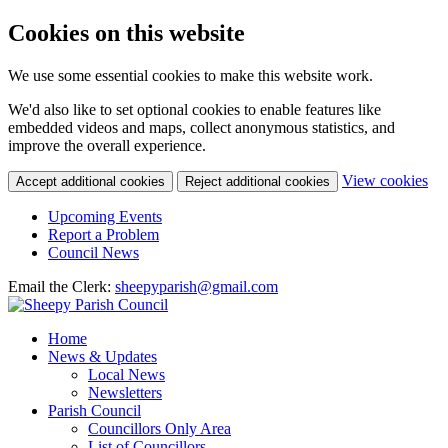
Cookies on this website
We use some essential cookies to make this website work.
We'd also like to set optional cookies to enable features like
embedded videos and maps, collect anonymous statistics, and
improve the overall experience.
(c
View cookies
Accept additional cookies
Reject additional cookies
yo
coo
Upcoming Events
set
Report a Problem
Council News
Email the Clerk:
sheepyparish@gmail.com
Home
News & Updates
Local News
Newsletters
Parish Council
Councillors Only Area
List of Councillors