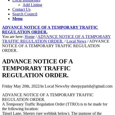
Local Businesses
Add Listing
Contact Us
Search Council
Menu
ADVANCE NOTICE OF A TEMPORARY TRAFFIC
REGULATION ORDER.
You are here:
Home
/
ADVANCE NOTICE OF A TEMPORARY
TRAFFIC REGULATION ORDER.
/
Local News
/
ADVANCE
NOTICE OF A TEMPORARY TRAFFIC REGULATION
ORDER.
ADVANCE NOTICE OF A
TEMPORARY TRAFFIC
REGULATION ORDER.
Friday May 20th, 2022
/
in Local News
/
by
sheepyparish@gmail.com
ADVANCE NOTICE OF A TEMPORARY TRAFFIC
REGULATION ORDER.
A Temporary Traffic Regulation Order (TTRO) is to be made for
the following location:
Tinsel Lane, Sheepy (see weblink below). The purpose of the