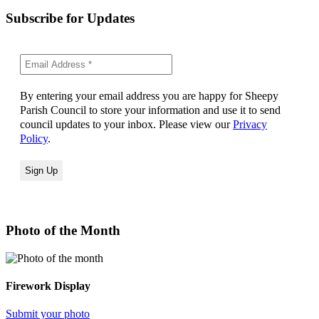
Subscribe for Updates
By entering your email address you are happy for Sheepy
Parish Council to store your information and use it to send
council updates to your inbox. Please view our
Privacy
Policy
.
Photo of the Month
Firework Display
Submit your photo