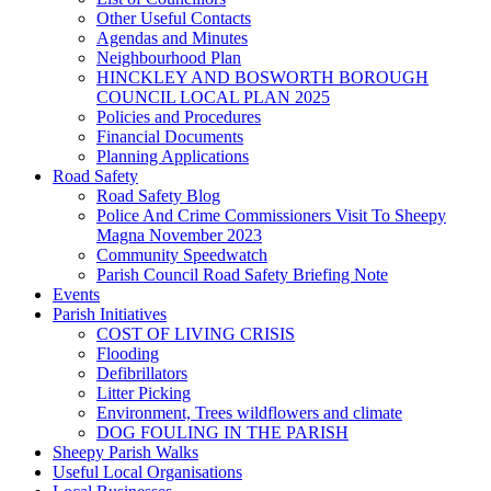
Other Useful Contacts
Agendas and Minutes
Neighbourhood Plan
HINCKLEY AND BOSWORTH BOROUGH
COUNCIL LOCAL PLAN 2025
Policies and Procedures
Financial Documents
Planning Applications
Road Safety
Road Safety Blog
Police And Crime Commissioners Visit To Sheepy
Magna November 2023
Community Speedwatch
Parish Council Road Safety Briefing Note
Events
Parish Initiatives
COST OF LIVING CRISIS
Flooding
Defibrillators
Litter Picking
Environment, Trees wildflowers and climate
DOG FOULING IN THE PARISH
Sheepy Parish Walks
Useful Local Organisations