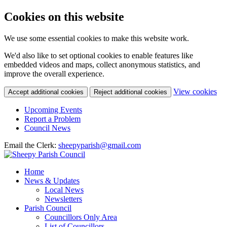
Cookies on this website
We use some essential cookies to make this website work.
We'd also like to set optional cookies to enable features like
embedded videos and maps, collect anonymous statistics, and
improve the overall experience.
(c
View cookies
Accept additional cookies
Reject additional cookies
yo
coo
Upcoming Events
set
Report a Problem
Council News
Email the Clerk:
sheepyparish@gmail.com
Home
News & Updates
Local News
Newsletters
Parish Council
Councillors Only Area
List of Councillors