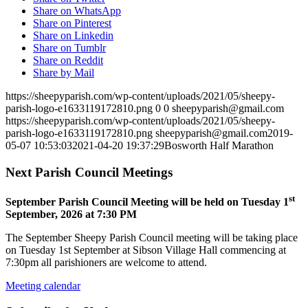
Share on WhatsApp
Share on Pinterest
Share on Linkedin
Share on Tumblr
Share on Reddit
Share by Mail
https://sheepyparish.com/wp-content/uploads/2021/05/sheepy-
parish-logo-e1633119172810.png
0
0
sheepyparish@gmail.com
https://sheepyparish.com/wp-content/uploads/2021/05/sheepy-
parish-logo-e1633119172810.png
sheepyparish@gmail.com
2019-
05-07 10:53:03
2021-04-20 19:37:29
Bosworth Half Marathon
Next Parish Council Meetings
st
September Parish Council Meeting will be held on Tuesday 1
September, 2026 at 7:30 PM
The September Sheepy Parish Council meeting will be taking place
on Tuesday 1st September at Sibson Village Hall commencing at
7:30pm all parishioners are welcome to attend.
Meeting calendar