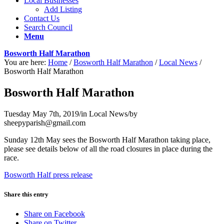
Local Businesses
Add Listing
Contact Us
Search Council
Menu
Bosworth Half Marathon
You are here:
Home
/
Bosworth Half Marathon
/
Local News
/
Bosworth Half Marathon
Bosworth Half Marathon
Tuesday May 7th, 2019
/
in Local News
/
by
sheepyparish@gmail.com
Sunday 12th May sees the Bosworth Half Marathon taking place,
please see details below of all the road closures in place during the
race.
Bosworth Half press release
Share this entry
Share on Facebook
Share on Twitter