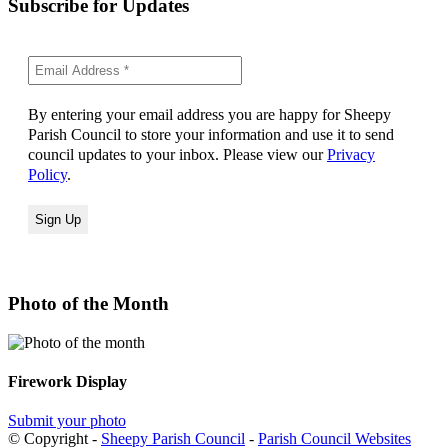
Subscribe for Updates
By entering your email address you are happy for Sheepy
Parish Council to store your information and use it to send
council updates to your inbox. Please view our
Privacy
Policy
.
Photo of the Month
Firework Display
Submit your photo
© Copyright -
Sheepy Parish Council
-
Parish Council Websites