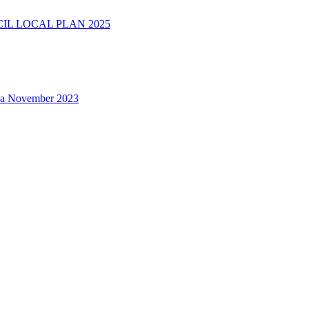
L LOCAL PLAN 2025
na November 2023