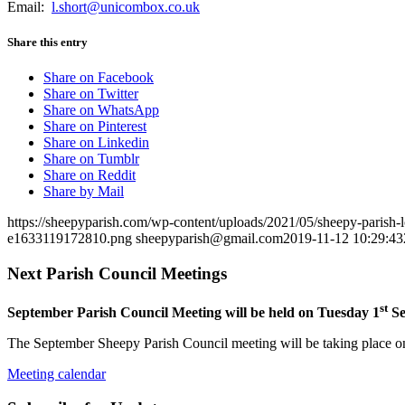
Email:
l.short@unicombox.co.uk
Share this entry
Share on Facebook
Share on Twitter
Share on WhatsApp
Share on Pinterest
Share on Linkedin
Share on Tumblr
Share on Reddit
Share by Mail
https://sheepyparish.com/wp-content/uploads/2021/05/sheepy-paris
e1633119172810.png
sheepyparish@gmail.com
2019-11-12 10:29:43
Next Parish Council Meetings
st
September Parish Council Meeting will be held on Tuesday 1
Se
The September Sheepy Parish Council meeting will be taking place on
Meeting calendar