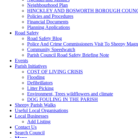
Neighbourhood Plan
HINCKLEY AND BOSWORTH BOROUGH COUNCI
Policies and Procedures
Financial Documents
Planning Applications
Road Safety
Road Safety Blog
Police And Crime Commissioners Visit To Sheepy Mag
Community Speedwatch
Parish Council Road Safety Briefing Note
Events
Parish Initiatives
COST OF LIVING CRISIS
Flooding
Defibrillators
Litter Picking
Environment, Trees wildflowers and climate
DOG FOULING IN THE PARISH
Sheepy Parish Walks
Useful Local Organisations
Local Businesses
Add Listing
Contact Us
Search Council