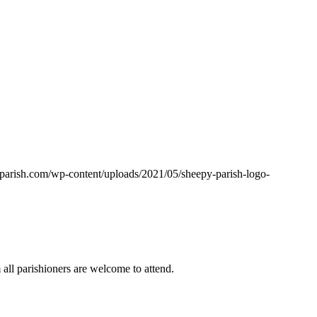
yparish.com/wp-content/uploads/2021/05/sheepy-parish-logo-
ll parishioners are welcome to attend.