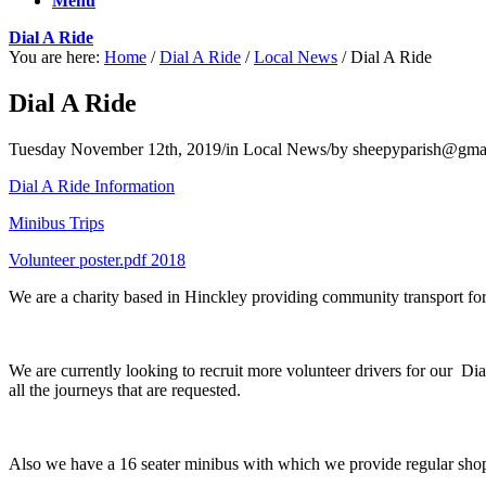
Menu
Dial A Ride
You are here:
Home
/
Dial A Ride
/
Local News
/
Dial A Ride
Dial A Ride
Tuesday November 12th, 2019
/
in Local News
/
by
sheepyparish@gma
Dial A Ride Information
Minibus Trips
Volunteer poster.pdf 2018
We are a charity based in Hinckley providing community transport for
We are currently looking to recruit more volunteer drivers for our Di
all the journeys that are requested.
Also we have a 16 seater minibus with which we provide regular shoppi