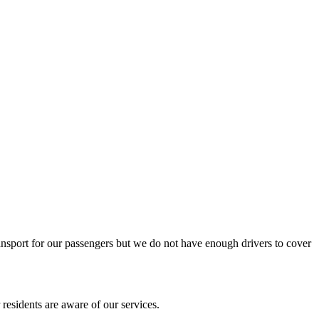
ansport for our passengers but we do not have enough drivers to cover
residents are aware of our services.