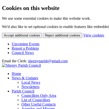
Cookies on this website
We use some essential cookies to make this website work.
We'd also like to set optional cookies to enable features like embedde
(c
View cookies
Accept additional cookies
Reject additional cookies
yo
coo
Upcoming Events
set
Report a Problem
Council News
Email the Clerk:
sheepyparish@gmail.com
Home
News & Updates
Local News
Newsletters
Parish Council
Councillors Only Area
List of Councillors
Other Useful Contacts
Agendas and Minutes