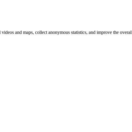
d videos and maps, collect anonymous statistics, and improve the overal
hange
ur
kie
tings)