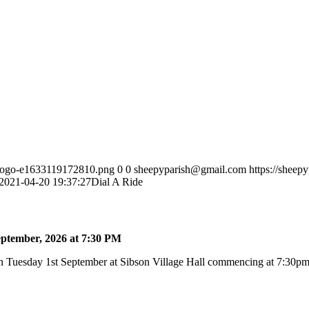
h-logo-e1633119172810.png
0
0
sheepyparish@gmail.com
https://sheep
2021-04-20 19:37:27
Dial A Ride
ptember, 2026 at 7:30 PM
 Tuesday 1st September at Sibson Village Hall commencing at 7:30pm a