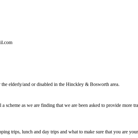
il.com
 the elderly/and or disabled in the Hinckley & Bosworth area.
al a scheme as we are finding that we are been asked to provide more tr
ng trips, lunch and day trips and what to make sure that you are your 