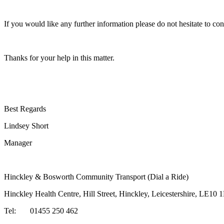
If you would like any further information please do not hesitate to con
Thanks for your help in this matter.
Best Regards
Lindsey Short
Manager
Hinckley & Bosworth Community Transport (Dial a Ride)
Hinckley Health Centre, Hill Street, Hinckley, Leicestershire, LE10 
Tel: 01455 250 462