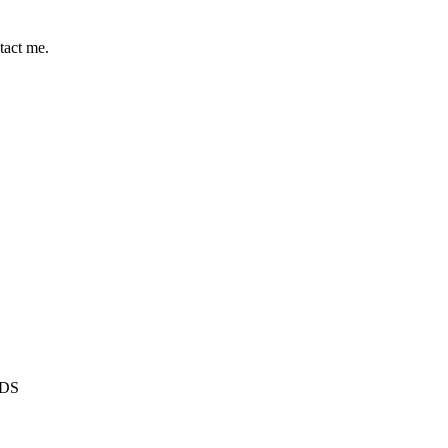
tact me.
1DS