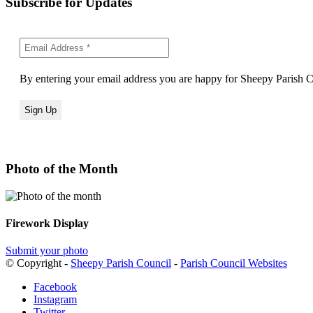
Subscribe for Updates
By entering your email address you are happy for Sheepy Parish Co
Photo of the Month
Firework Display
Submit your photo
© Copyright -
Sheepy Parish Council
-
Parish Council Websites
Facebook
Instagram
Twitter