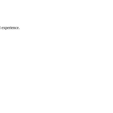
l experience.