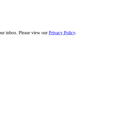
your inbox. Please view our
Privacy Policy
.