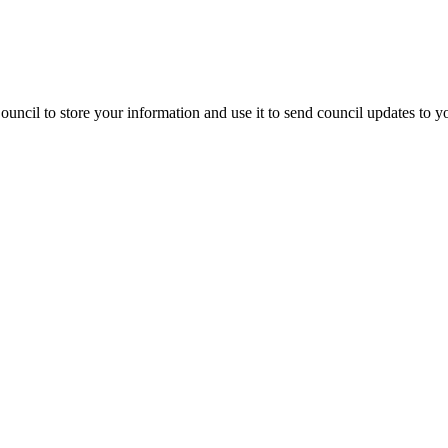
uncil to store your information and use it to send council updates to 