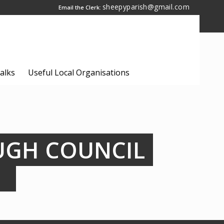
sheepyparish@gmail.com
Email the Clerk:
alks
Useful Local Organisations
UGH COUNCIL