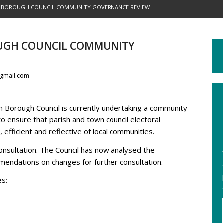
 BOROUGH COUNCIL COMMUNITY GOVERNANCE REVIEW
UGH COUNCIL COMMUNITY
gmail.com
 Borough Council is currently undertaking a community
o ensure that parish and town council electoral
fficient and reflective of local communities.
nsultation. The Council has now analysed the
endations on changes for further consultation.
es: