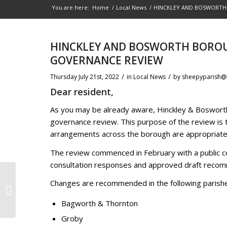
You are here:
Home
/
Local News
/
HINCKLEY AND BOSWORTH
HINCKLEY AND BOSWORTH BORO
GOVERNANCE REVIEW
/
/
Thursday July 21st, 2022
in Local News
by
sheepyparish@
Dear resident,
As you may be already aware, Hinckley & Bosworth
governance review. This purpose of the review is t
arrangements across the borough are appropriate, e
The review commenced in February with a public co
consultation responses and approved draft recomm
Changes are recommended in the following parish
OPEN DAY AT THE MUSEUM
Bagworth & Thornton
Groby