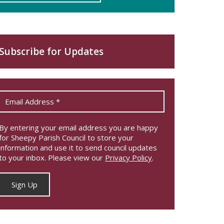
Subscribe for Updates
By entering your email address you are happy
for Sheepy Parish Council to store your
information and use it to send council updates
to your inbox. Please view our
Privacy Policy
.