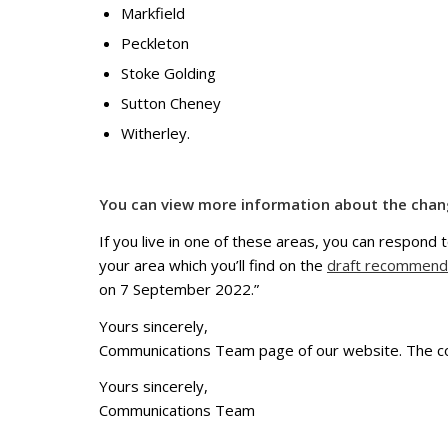
Markfield
Peckleton
Stoke Golding
Sutton Cheney
Witherley.
You can view more information about the cha
If you live in one of these areas, you can respond t
your area which you’ll find on the
draft recommend
on 7 September 2022.”
Yours sincerely,
Communications Team page of our website. The co
Yours sincerely,
Communications Team