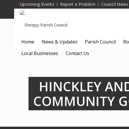
Upcoming Events
Report a Problem
Council News
Home
News & Updates
Parish Council
Ro
Local Businesses
Contact Us
HINCKLEY AN
COMMUNITY G