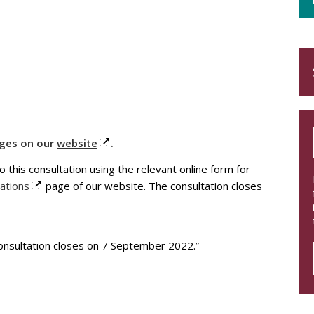
nges on our
website
.
o this consultation using the relevant online form for
ations
page of our website. The consultation closes
nsultation closes on 7 September 2022.”