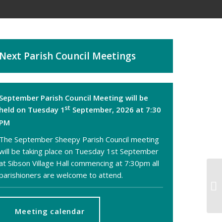
Next Parish Council Meetings
September Parish Council Meeting will be
st
held on Tuesday 1
September, 2026 at 7:30
PM
The September Sheepy Parish Council meeting
will be taking place on Tuesday 1st September
at Sibson Village Hall commencing at 7:30pm all
parishioners are welcome to attend.
S
SH
Meeting calendar