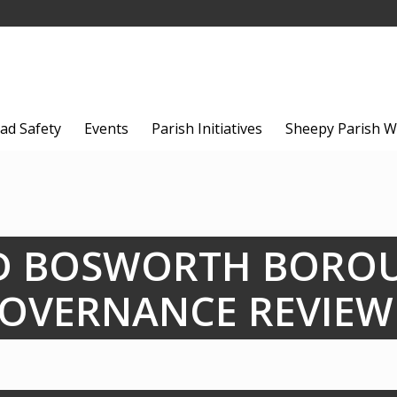
ad Safety
Events
Parish Initiatives
Sheepy Parish W
D BOSWORTH BORO
OVERNANCE REVIEW