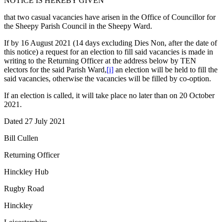
NOTICE IS HEREBY GIVEN
that two casual vacancies have arisen in the Office of Councillor for
the Sheepy Parish Council in the Sheepy Ward.
If by 16 August 2021 (14 days excluding Dies Non, after the date of
this notice) a request for an election to fill said vacancies is made in
writing to the Returning Officer at the address below by TEN
electors for the said Parish Ward,
[i]
an election will be held to fill the
said vacancies, otherwise the vacancies will be filled by co-option.
If an election is called, it will take place no later than on 20 October
2021.
Dated 27 July 2021
Bill Cullen
Returning Officer
Hinckley Hub
Rugby Road
Hinckley