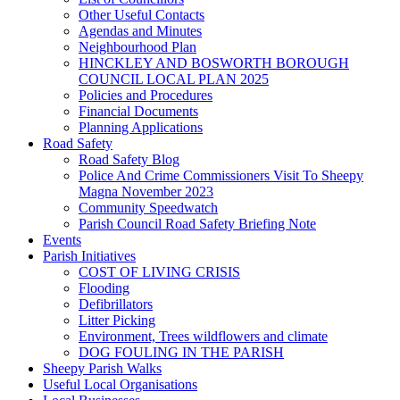
Other Useful Contacts
Agendas and Minutes
Neighbourhood Plan
HINCKLEY AND BOSWORTH BOROUGH
COUNCIL LOCAL PLAN 2025
Policies and Procedures
Financial Documents
Planning Applications
Road Safety
Road Safety Blog
Police And Crime Commissioners Visit To Sheepy
Magna November 2023
Community Speedwatch
Parish Council Road Safety Briefing Note
Events
Parish Initiatives
COST OF LIVING CRISIS
Flooding
Defibrillators
Litter Picking
Environment, Trees wildflowers and climate
DOG FOULING IN THE PARISH
Sheepy Parish Walks
Useful Local Organisations