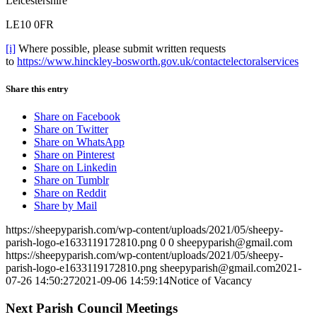
Leicestershire
LE10 0FR
[i]
Where possible, please submit written requests
to
https://www.hinckley-bosworth.gov.uk/contactelectoralservices
Share this entry
Share on Facebook
Share on Twitter
Share on WhatsApp
Share on Pinterest
Share on Linkedin
Share on Tumblr
Share on Reddit
Share by Mail
https://sheepyparish.com/wp-content/uploads/2021/05/sheepy-
parish-logo-e1633119172810.png
0
0
sheepyparish@gmail.com
https://sheepyparish.com/wp-content/uploads/2021/05/sheepy-
parish-logo-e1633119172810.png
sheepyparish@gmail.com
2021-
07-26 14:50:27
2021-09-06 14:59:14
Notice of Vacancy
Next Parish Council Meetings