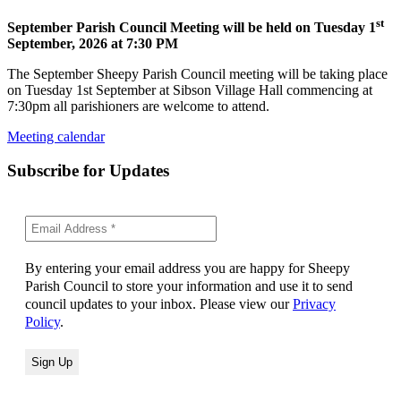
st
September Parish Council Meeting will be held on Tuesday 1
September, 2026 at 7:30 PM
The September Sheepy Parish Council meeting will be taking place
on Tuesday 1st September at Sibson Village Hall commencing at
7:30pm all parishioners are welcome to attend.
Meeting calendar
Subscribe for Updates
By entering your email address you are happy for Sheepy
Parish Council to store your information and use it to send
council updates to your inbox. Please view our
Privacy
Policy
.