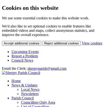
Cookies on this website
We use some essential cookies to make this website work.
We'd also like to set optional cookies to enable features like
embedded videos and maps, collect anonymous statistics, and
improve the overall experience.
(c
View cookies
Accept additional cookies
Reject additional cookies
yo
coo
Upcoming Events
set
Report a Problem
Council News
Email the Clerk:
sheepyparish@gmail.com
Home
News & Updates
Local News
Newsletters
Parish Council
Councillors Only Area
List of Councillors