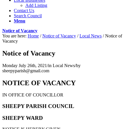
Local Businesses
Add Listing
Contact Us
Search Council
Menu
Notice of Vacancy
You are here:
Home
/
Notice of Vacancy
/
Local News
/
Notice of
Vacancy
Notice of Vacancy
Monday July 26th, 2021
/
in Local News
/
by
sheepyparish@gmail.com
NOTICE OF VACANCY
IN OFFICE OF COUNCILLOR
SHEEPY PARISH COUNCIL
SHEEPY WARD