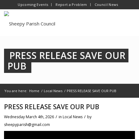
Upcoming Events
Report a Problem
Council News
PRESS RELEASE SAVE OUR
PUB
You are here:
Home
/
Local News
/
PRESS RELEASE SAVE OUR PUB
PRESS RELEASE SAVE OUR PUB
/
/
Wednesday March 4th, 2026
in Local News
by
sheepyparish@gmail.com