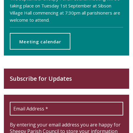
taking place on Tuesday 1st September at Sibson
Village Hall commencing at 7:30pm all parishioners are
welcome to attend.
Meeting calendar
Subscribe for Updates
By entering your email address you are happy for
Sheepy Parish Council to store your information