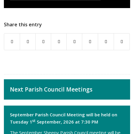
Share this entry
Next Parish Council Meetings
September Parish Council Meeting will be held on
st
Tuesday 1
September, 2026 at 7:30 PM
The September Sheepy Parish Council meeting will be