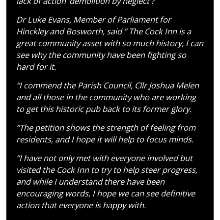
lack of action ‘demolition by neglect’?
Dr Luke Evans, Member of Parliament for
Hinckley and Bosworth, said ” The Cock Inn is a
great community asset with so much history, I can
see why the community have been fighting so
hard for it.
“I commend the Parish Council, Cllr Joshua Melen
and all those in the community who are working
to get this historic pub back to its former glory.
“The petition shows the strength of feeling from
residents, and I hope it will help to focus minds.
“I have not only met with everyone involved but
visited the Cock Inn to try to help steer progress,
and while I understand there have been
encouraging words, I hope we can see definitive
action that everyone is happy with.