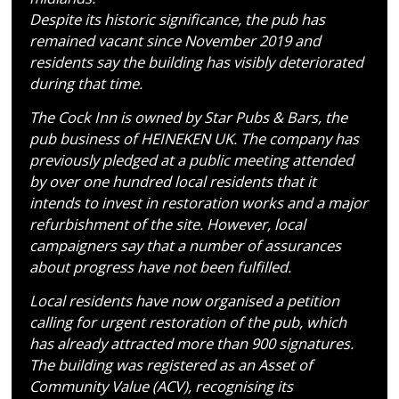
Despite its historic significance, the pub has
remained vacant since November 2019 and
residents say the building has visibly deteriorated
during that time.
The Cock Inn is owned by Star Pubs & Bars, the
pub business of HEINEKEN UK. The company has
previously pledged at a public meeting attended
by over one hundred local residents that it
intends to invest in restoration works and a major
refurbishment of the site. However, local
campaigners say that a number of assurances
about progress have not been fulfilled.
Local residents have now organised a petition
calling for urgent restoration of the pub, which
has already attracted more than 900 signatures.
The building was registered as an Asset of
Community Value (ACV), recognising its