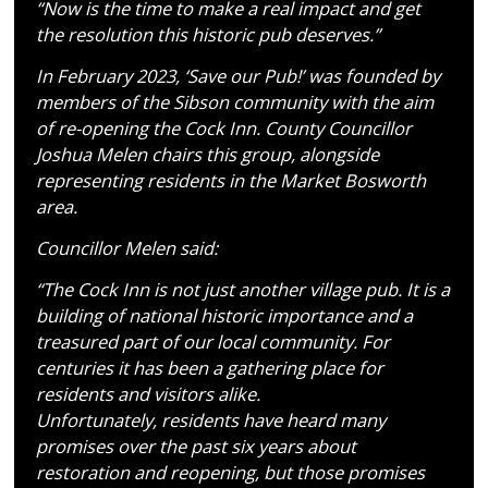
“Now is the time to make a real impact and get
the resolution this historic pub deserves.”
In February 2023, ‘Save our Pub!’ was founded by
members of the Sibson community with the aim
of re-opening the Cock Inn. County Councillor
Joshua Melen chairs this group, alongside
representing residents in the Market Bosworth
area.
Councillor Melen said:
“The Cock Inn is not just another village pub. It is a
building of national historic importance and a
treasured part of our local community. For
centuries it has been a gathering place for
residents and visitors alike.
Unfortunately, residents have heard many
promises over the past six years about
restoration and reopening, but those promises