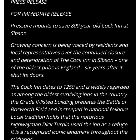
PRESS RELEASE
FOR IMMEDIATE RELEASE
Pressure mounts to save 800-year-old Cock Inn at
Sibson
Growing concern is being voiced by residents and
local representatives over the continued closure
and deterioration of The Cock Inn in Sibson – one
of the oldest pubs in England – six years after it
shut its doors.
The Cock Inn dates to 1250 and is widely regarded
as among the oldest surviving inns in the country,
the Grade II-listed building predates the Battle of
Bosworth Field and is steeped in national folklore.
Local tradition holds that the notorious
highwayman Dick Turpin used the inn as a refuge.
It is a recognised iconic landmark throughout the
midlands.