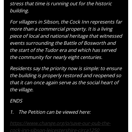
stress that time is running out for the historic
building.
For villagers in Sibson, the Cock Inn represents far
more than a commercial property. It is a living
piece of local and national heritage that witnessed
events surrounding the Battle of Bosworth and
the start of the Tudor era and which has served
the community for nearly eight centuries.
Residents say the priority now is simple: to ensure
the building is properly restored and reopened so
that it can once again serve as the social heart of
the village.
ENDS
1. The Petition can be viewed here:
https://www.change.org/p/save-
our-pub-the-
cock-inn-sibson-
leicestershire-circa1250