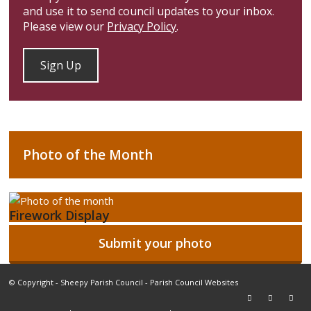
and use it to send council updates to your inbox.
Please view our
Privacy Policy
.
Photo of the Month
Firework Display
Submit your photo
© Copyright -
Sheepy Parish Council
-
Parish Council Websites