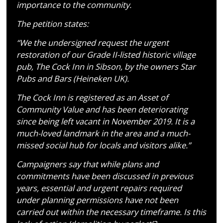
importance to the community.
The petition states:
“We the undersigned request the urgent
restoration of our Grade II-listed historic village
pub, The Cock Inn in Sibson, by the owners Star
Pubs and Bars (Heineken UK).
The Cock Inn is registered as an Asset of
Community Value and has been deteriorating
since being left vacant in November 2019. It is a
much-loved landmark in the area and a much-
missed social hub for locals and visitors alike.”
Campaigners say that while plans and
commitments have been discussed in previous
years, essential and urgent repairs required
under planning permissions have not been
carried out within the necessary timeframe. Is this