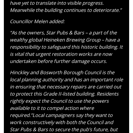
have yet to translate into visible progress.
Meanwhile the building continues to deteriorate.”
Councillor Melen added:
“As the owners, Star Pubs & Bars – a part of the
wealthy global Heineken Brewing Group – have a
responsibility to safeguard this historic building. It
is vital that urgent restoration works are now
undertaken before further damage occurs.
Hinckley and Bosworth Borough Council is the
local planning authority and has an important role
in ensuring that necessary repairs are carried out
to protect this Grade II-listed building. Residents
rightly expect the Council to use the powers
available to it to compel action where
required.”Local campaigners say they want to
work constructively with both the Council and
Star Pubs & Bars to secure the pub’s future, but