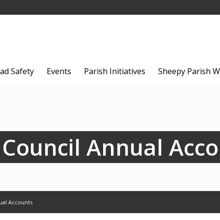
ad Safety
Events
Parish Initiatives
Sheepy Parish W
 Council Annual Acc
ual Accounts