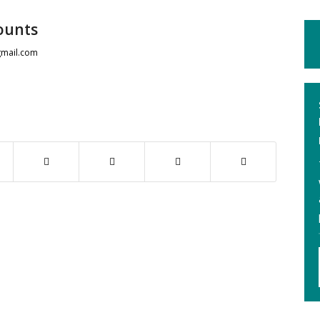
ounts
mail.com