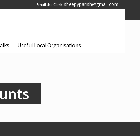
sheepyparish@gmail.com
Email the Clerk:
alks
Useful Local Organisations
ounts