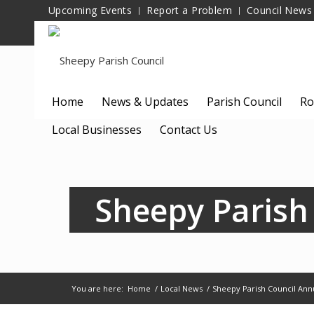
Upcoming Events
Report a Problem
Council News
Home
News & Updates
Parish Council
Ro
Local Businesses
Contact Us
Sheepy Parish
You are here:
Home
/
Local News
/
Sheepy Parish Council Ann