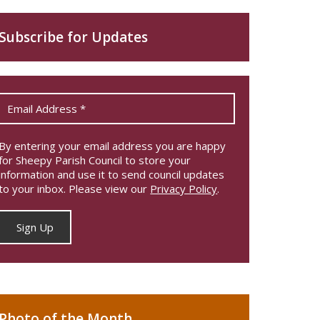
Subscribe for Updates
By entering your email address you are happy
for Sheepy Parish Council to store your
information and use it to send council updates
to your inbox. Please view our
Privacy Policy
.
Photo of the Month