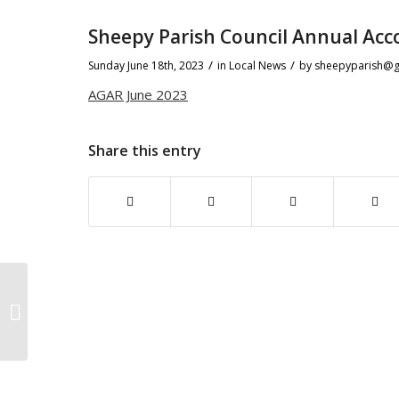
Sheepy Parish Council Annual Acc
/
/
Sunday June 18th, 2023
in Local News
by
sheepyparish@g
AGAR June 2023
Share this entry
Mobile Community Hub