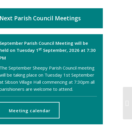
Next Parish Council Meetings
September Parish Council Meeting will be
st
held on Tuesday 1
September, 2026 at 7:30
PM
The September Sheepy Parish Council meeting
will be taking place on Tuesday 1st September
at Sibson Village Hall commencing at 7:30pm all
parishioners are welcome to attend.
TE
OR
M
Meeting calendar