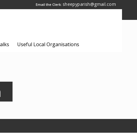
sheepyparish@gmail.com
Email the Clerk:
alks
Useful Local Organisations
n