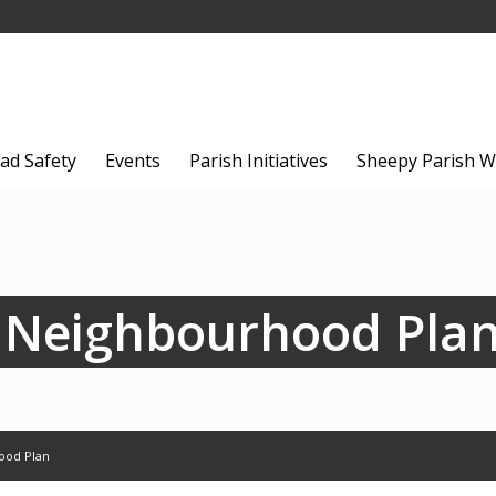
ad Safety
Events
Parish Initiatives
Sheepy Parish W
 Neighbourhood Pla
ood Plan