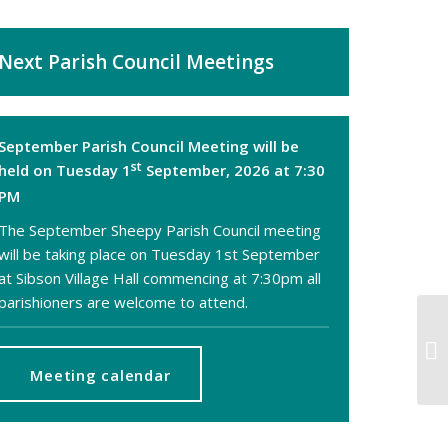
Next Parish Council Meetings
September Parish Council Meeting will be
st
held on Tuesday 1
September, 2026 at 7:30
PM
The September Sheepy Parish Council meeting
will be taking place on Tuesday 1st September
at Sibson Village Hall commencing at 7:30pm all
parishioners are welcome to attend.
Ne
of
Hi
Meeting calendar