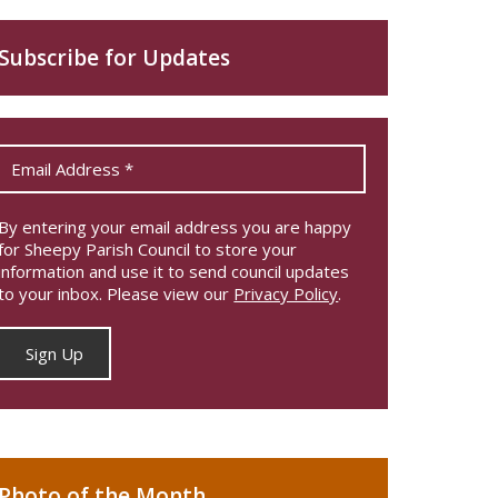
Subscribe for Updates
By entering your email address you are happy
for Sheepy Parish Council to store your
information and use it to send council updates
to your inbox. Please view our
Privacy Policy
.
Photo of the Month