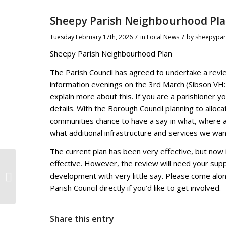
Sheepy Parish Neighbourhood Pl
/
/
Tuesday February 17th, 2026
in Local News
by
sheepypar
Sheepy Parish Neighbourhood Plan
The Parish Council has agreed to undertake a revie
information evenings on the 3rd March (Sibson V
explain more about this. If you are a parishioner y
details. With the Borough Council planning to alloca
communities chance to have a say in what, where 
what additional infrastructure and services we wan
The current plan has been very effective, but now 
effective. However, the review will need your suppo
Public invited to comment on
development with very little say. Please come alon
proposed Article 4 Direction for
Hinckley
Parish Council directly if you’d like to get involved.
Share this entry