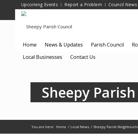
Upcoming Events
Report a Problem
Council News
Home
News & Updates
Parish Council
Ro
Local Businesses
Contact Us
Sheepy Parish
You are here:
Home
/
Local News
/
Sheepy Parish Neighbourh