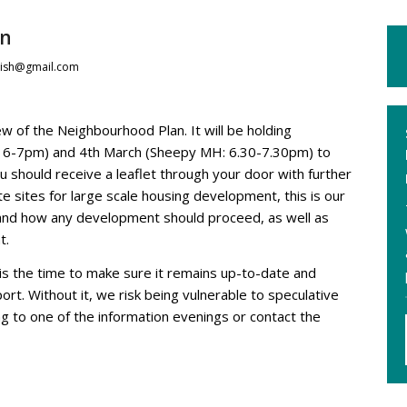
an
ish@gmail.com
w of the Neighbourhood Plan. It will be holding
H: 6-7pm) and 4th March (Sheepy MH: 6.30-7.30pm) to
ou should receive a leaflet through your door with further
te sites for large scale housing development, this is our
and how any development should proceed, as well as
t.
is the time to make sure it remains up-to-date and
rt. Without it, we risk being vulnerable to speculative
g to one of the information evenings or contact the