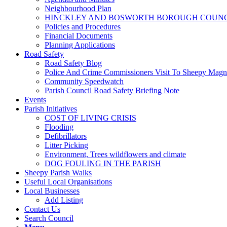
Neighbourhood Plan
HINCKLEY AND BOSWORTH BOROUGH COUNCI
Policies and Procedures
Financial Documents
Planning Applications
Road Safety
Road Safety Blog
Police And Crime Commissioners Visit To Sheepy Mag
Community Speedwatch
Parish Council Road Safety Briefing Note
Events
Parish Initiatives
COST OF LIVING CRISIS
Flooding
Defibrillators
Litter Picking
Environment, Trees wildflowers and climate
DOG FOULING IN THE PARISH
Sheepy Parish Walks
Useful Local Organisations
Local Businesses
Add Listing
Contact Us
Search Council