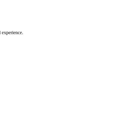
l experience.