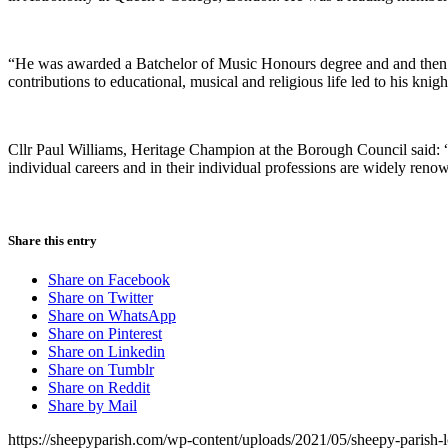
“He was awarded a Batchelor of Music Honours degree and and then 
contributions to educational, musical and religious life led to his knig
Cllr Paul Williams, Heritage Champion at the Borough Council said: 
individual careers and in their individual professions are widely reno
Share this entry
Share on Facebook
Share on Twitter
Share on WhatsApp
Share on Pinterest
Share on Linkedin
Share on Tumblr
Share on Reddit
Share by Mail
https://sheepyparish.com/wp-content/uploads/2021/05/sheepy-paris