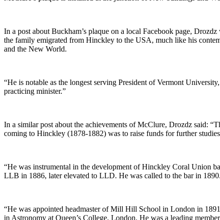
In a post about Buckham’s plaque on a local Facebook page, Drozd
the family emigrated from Hinckley to the USA, much like his contem
and the New World.
“He is notable as the longest serving President of Vermont Universit
practicing minister.”
In a similar post about the achievements of McClure, Drozdz said: “Th
coming to Hinckley (1878-1882) was to raise funds for further studies
“He was instrumental in the development of Hinckley Coral Union bas
LLB in 1886, later elevated to LLD. He was called to the bar in 1890
“He was appointed headmaster of Mill Hill School in London in 1891 
in Astronomy at Queen’s College, London. He was a leading member o