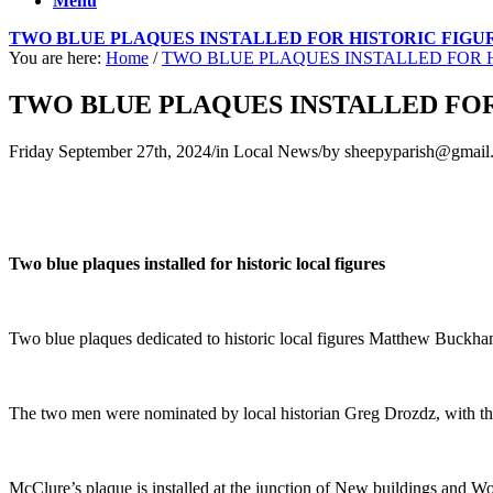
Menu
TWO BLUE PLAQUES INSTALLED FOR HISTORIC FIGU
You are here:
Home
/
TWO BLUE PLAQUES INSTALLED FOR H
TWO BLUE PLAQUES INSTALLED FOR
Friday September 27th, 2024
/
in Local News
/
by
sheepyparish@gmail
Two blue plaques installed for historic local figures
Two blue plaques dedicated to historic local figures Matthew Buckha
The two men were nominated by local historian Greg Drozdz, with t
McClure’s plaque is installed at the junction of New buildings and 