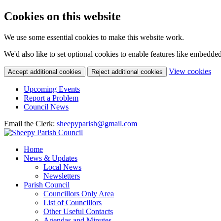
Cookies on this website
We use some essential cookies to make this website work.
We'd also like to set optional cookies to enable features like embedde
(c
View cookies
Accept additional cookies
Reject additional cookies
yo
coo
Upcoming Events
set
Report a Problem
Council News
Email the Clerk:
sheepyparish@gmail.com
Home
News & Updates
Local News
Newsletters
Parish Council
Councillors Only Area
List of Councillors
Other Useful Contacts
Agendas and Minutes