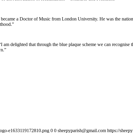
became a Doctor of Music from London University. He was the nationa
hthood.”
“I am delighted that through the blue plaque scheme we can recognise t
wn.”
h-logo-e1633119172810.png
0
0
sheepyparish@gmail.com
https://sheep