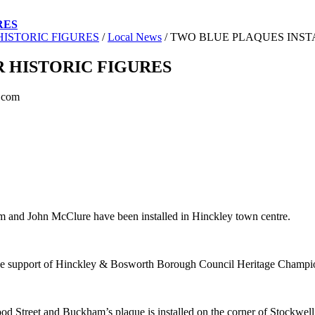
RES
ISTORIC FIGURES
/
Local News
/
TWO BLUE PLAQUES INST
 HISTORIC FIGURES
.com
m and John McClure have been installed in Hinckley town centre.
he support of Hinckley & Bosworth Borough Council Heritage Champion
Wood Street and Buckham’s plaque is installed on the corner of Stockwe