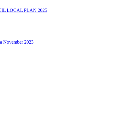
L LOCAL PLAN 2025
na November 2023