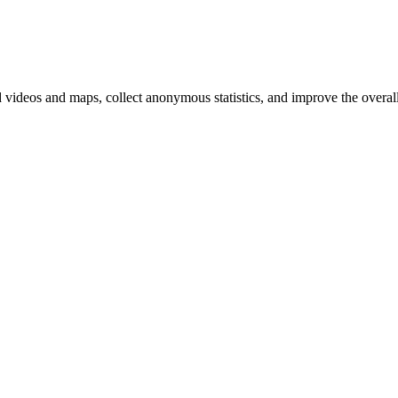
d videos and maps, collect anonymous statistics, and improve the overal
hange
ur
kie
tings)