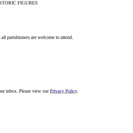
STORIC FIGURES
ll parishioners are welcome to attend.
your inbox. Please view our
Privacy Policy
.