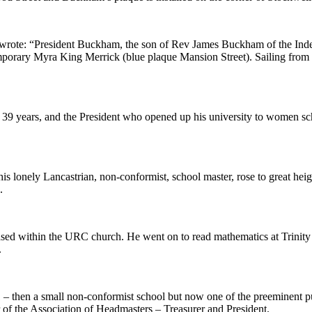
z wrote: “President Buckham, the son of Rev James Buckham of the I
porary Myra King Merrick (blue plaque Mansion Street). Sailing from t
y, 39 years, and the President who opened up his university to women sc
is lonely Lancastrian, non-conformist, school master, rose to great hei
.
ed within the URC church. He went on to read mathematics at Trinity 
.
– then a small non-conformist school but now one of the preeminent p
f the Association of Headmasters – Treasurer and President.