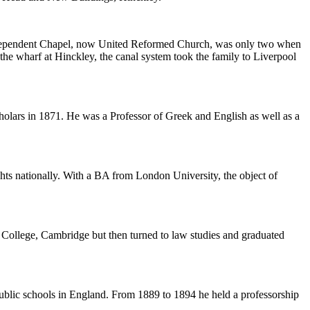
ndependent Chapel, now United Reformed Church, was only two when
he wharf at Hinckley, the canal system took the family to Liverpool
holars in 1871. He was a Professor of Greek and English as well as a
ghts nationally. With a BA from London University, the object of
College, Cambridge but then turned to law studies and graduated
ublic schools in England. From 1889 to 1894 he held a professorship