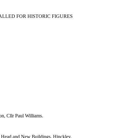
ALLED FOR HISTORIC FIGURES
, Cllr Paul Williams.
ll Head and New Buildings, Hinckley.