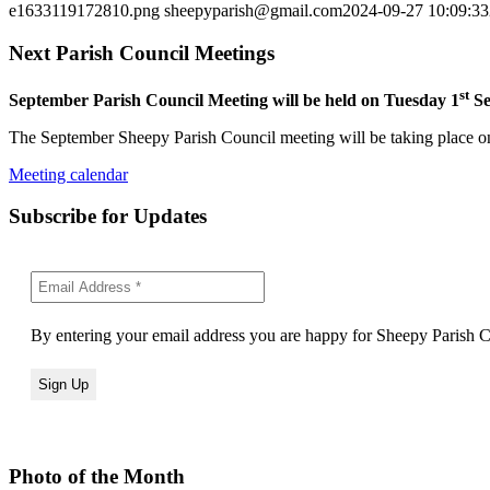
e1633119172810.png
sheepyparish@gmail.com
2024-09-27 10:09:33
Next Parish Council Meetings
st
September Parish Council Meeting will be held on Tuesday 1
Se
The September Sheepy Parish Council meeting will be taking place on
Meeting calendar
Subscribe for Updates
By entering your email address you are happy for Sheepy Parish Co
Photo of the Month