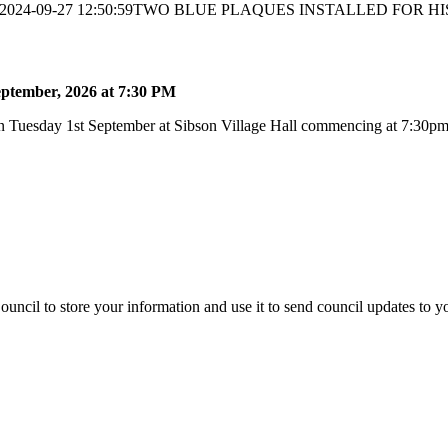
2024-09-27 12:50:59
TWO BLUE PLAQUES INSTALLED FOR HI
ptember, 2026 at 7:30 PM
 Tuesday 1st September at Sibson Village Hall commencing at 7:30pm a
uncil to store your information and use it to send council updates to 