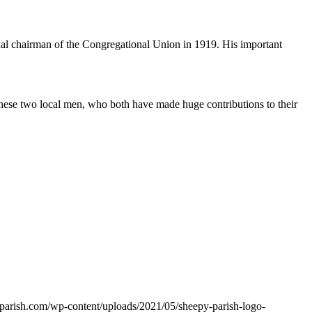
l chairman of the Congregational Union in 1919. His important
hese two local men, who both have made huge contributions to their
yparish.com/wp-content/uploads/2021/05/sheepy-parish-logo-