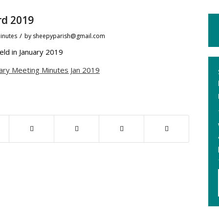
rd 2019
/
inutes
by
sheepyparish@gmail.com
ld in January 2019
ary Meeting Minutes Jan 2019