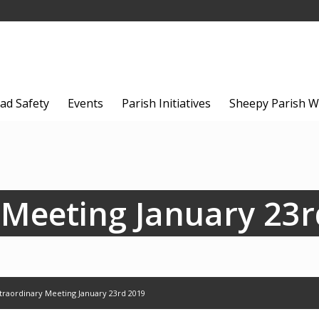
ad Safety
Events
Parish Initiatives
Sheepy Parish W
 Meeting January 23r
traordinary Meeting January 23rd 2019