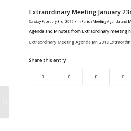
Extraordinary Meeting January 23
/
Sunday February 3rd, 2019
in Parish Meeting Agenda and M
Agenda and Minutes from Extraordinary meeting he
Extraordinary Meeting Agenda Jan 2019
Extraordin
Share this entry
Sheepy Parish February Meeting