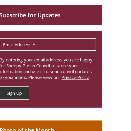
Subscribe for Updates
By entering your email address you are happy
for Sheepy Parish Council to store your
information and use it to send council updates
to your inbox. Please view our
Privacy Policy
.
Photo of the Month