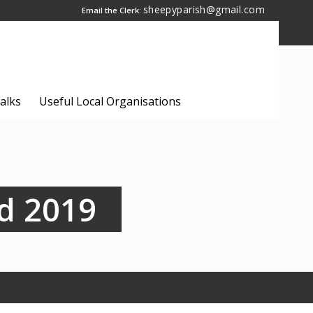
sheepyparish@gmail.com
Email the Clerk:
alks
Useful Local Organisations
d 2019