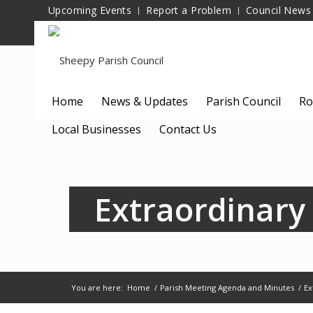
Upcoming Events
Report a Problem
Council News
Home
News & Updates
Parish Council
Ro
Local Businesses
Contact Us
Extraordinary
You are here:
Home
/
Parish Meeting Agenda and Minutes
/
Ex