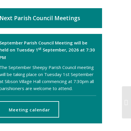
Next Parish Council Meetings
September Parish Council Meeting will be
st
held on Tuesday 1
September, 2026 at 7:30
PM
The September Sheepy Parish Council meeting
will be taking place on Tuesday 1st September
at Sibson Village Hall commencing at 7:30pm all
parishioners are welcome to attend.
De
an
Meeting calendar