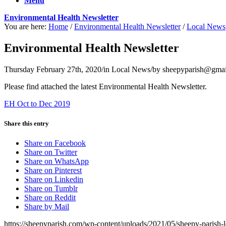
Menu
Environmental Health Newsletter
You are here:
Home
/
Environmental Health Newsletter
/
Local News
Environmental Health Newsletter
Thursday February 27th, 2020
/
in Local News
/
by
sheepyparish@gmai
Please find attached the latest Environmental Health Newsletter.
EH Oct to Dec 2019
Share this entry
Share on Facebook
Share on Twitter
Share on WhatsApp
Share on Pinterest
Share on Linkedin
Share on Tumblr
Share on Reddit
Share by Mail
https://sheepyparish.com/wp-content/uploads/2021/05/sheepy-paris