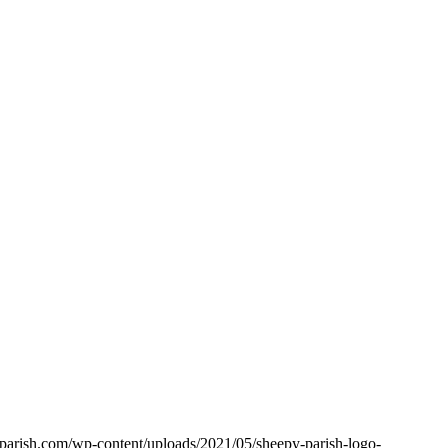
yparish.com/wp-content/uploads/2021/05/sheepy-parish-logo-