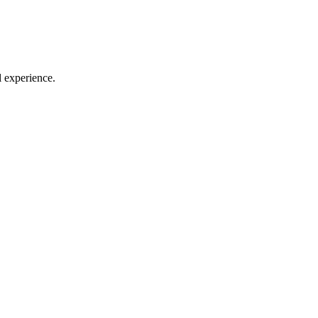
l experience.