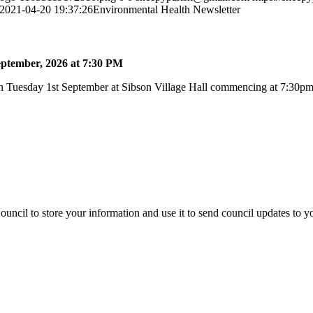
2021-04-20 19:37:26
Environmental Health Newsletter
ptember, 2026 at 7:30 PM
 Tuesday 1st September at Sibson Village Hall commencing at 7:30pm a
uncil to store your information and use it to send council updates to 