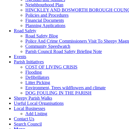
Neighbourhood Plan
HINCKLEY AND BOSWORTH BOROUGH COUNCI
Policies and Procedures
Financial Documents
Planning Applications
Road Safety
Road Safety Blog
Police And Crime Commissioners Visit To Sheepy Mag
Community Speedwatch
Parish Council Road Safety Briefing Note
Events
Parish Initiatives
COST OF LIVING CRISIS
Flooding
Defibrillators
Litter Picking
Environment, Trees wildflowers and climate
DOG FOULING IN THE PARISH
Sheepy Parish Walks
Useful Local Organisations
Local Businesses
Add Listing
Contact Us
Search Council