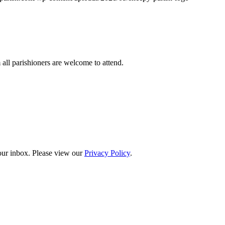
ll parishioners are welcome to attend.
your inbox. Please view our
Privacy Policy
.