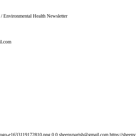
/
Environmental Health Newsletter
l.com
h-logo-e1633119172810.png
0
0
sheepyparish@gmail.com
https://sheep