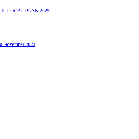
L LOCAL PLAN 2025
na November 2023