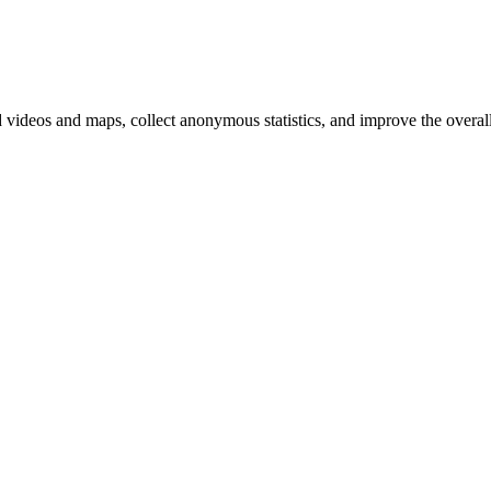
d videos and maps, collect anonymous statistics, and improve the overal
hange
ur
kie
tings)