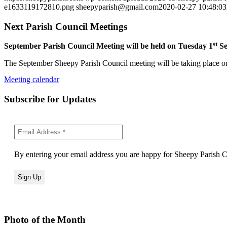
e1633119172810.png
sheepyparish@gmail.com
2020-02-27 10:48:03
Next Parish Council Meetings
st
September Parish Council Meeting will be held on Tuesday 1
Se
The September Sheepy Parish Council meeting will be taking place on
Meeting calendar
Subscribe for Updates
By entering your email address you are happy for Sheepy Parish Co
Photo of the Month