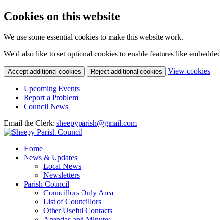
Cookies on this website
We use some essential cookies to make this website work.
We'd also like to set optional cookies to enable features like embedde
(c
View cookies
Accept additional cookies
Reject additional cookies
yo
coo
Upcoming Events
set
Report a Problem
Council News
Email the Clerk:
sheepyparish@gmail.com
Home
News & Updates
Local News
Newsletters
Parish Council
Councillors Only Area
List of Councillors
Other Useful Contacts
Agendas and Minutes